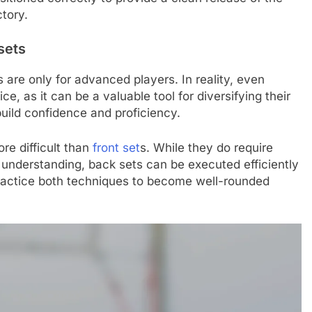
ctory.
sets
re only for advanced players. In reality, even
e, as it can be a valuable tool for diversifying their
p build confidence and proficiency.
re difficult than
front set
s. While they do require
d understanding, back sets can be executed efficiently
o practice both techniques to become well-rounded