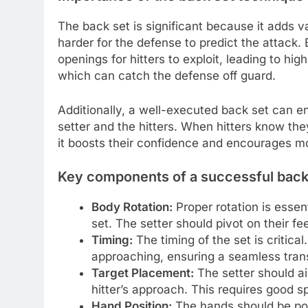
The back set is significant because it adds va
harder for the defense to predict the attack. 
openings for hitters to exploit, leading to hig
which can catch the defense off guard.
Additionally, a well-executed back set can 
setter and the hitters. When hitters know the
it boosts their confidence and encourages mo
Key components of a successful back
Body Rotation:
Proper rotation is essen
set. The setter should pivot on their fe
Timing:
The timing of the set is critical
approaching, ensuring a seamless transi
Target Placement:
The setter should aim
hitter’s approach. This requires good 
Hand Position:
The hands should be posi