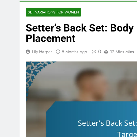
SET VARIATIONS FOR WOMEN
Setter’s Back Set: Body 
Placement
0
Lily Harper
5 Months Ago
12 Mins Mins