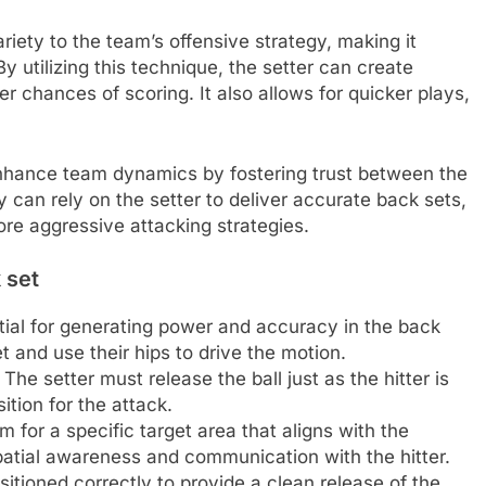
riety to the team’s offensive strategy, making it
By utilizing this technique, the setter can create
her chances of scoring. It also allows for quicker plays,
enhance team dynamics by fostering trust between the
y can rely on the setter to deliver accurate back sets,
re aggressive attacking strategies.
 set
tial for generating power and accuracy in the back
et and use their hips to drive the motion.
. The setter must release the ball just as the hitter is
tion for the attack.
 for a specific target area that aligns with the
spatial awareness and communication with the hitter.
tioned correctly to provide a clean release of the