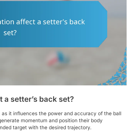
 a setter’s back set?
et as it influences the power and accuracy of the ball
to generate momentum and position their body
ended target with the desired trajectory.