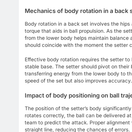
Mechanics of body rotation in a back 
Body rotation in a back set involves the hips
torque that aids in ball propulsion. As the sett
from the lower body helps maintain balance and
should coincide with the moment the setter c
Effective body rotation requires the setter to
stable base. The setter should pivot on their 
transferring energy from the lower body to t
speed of the set but also improves accuracy.
Impact of body positioning on ball traj
The position of the setter’s body significantly
rotates correctly, the ball can be delivered at
team to predict the attack. Proper alignment w
straight line, reducing the chances of errors.