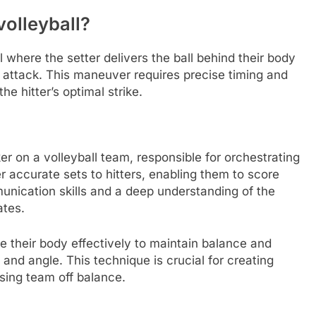
volleyball?
ll where the setter delivers the ball behind their body
ve attack. This maneuver requires precise timing and
the hitter’s optimal strike.
er on a volleyball team, responsible for orchestrating
ver accurate sets to hitters, enabling them to score
unication skills and a deep understanding of the
ates.
te their body effectively to maintain balance and
t and angle. This technique is crucial for creating
sing team off balance.