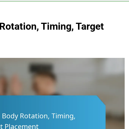
Rotation, Timing, Target