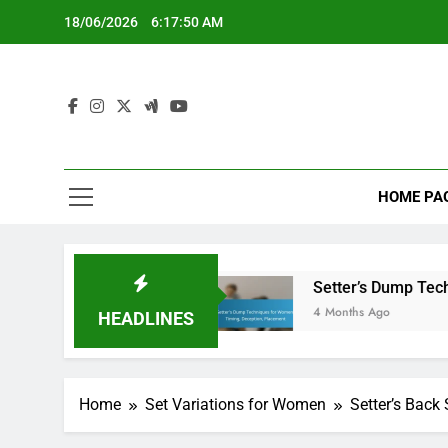
Skip
18/06/2026
6:17:51 AM
to
content
HOME PA
 Positioning
Setter’s Dump Techniques for W
4 Months Ago
HEADLINES
Home
Set Variations for Women
Setter’s Back