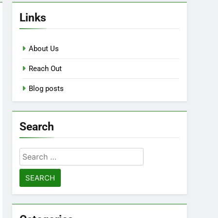
Links
About Us
Reach Out
Blog posts
Search
Search
for: