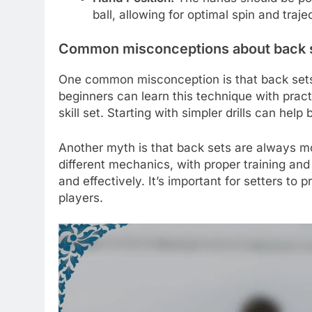
ball, allowing for optimal spin and traje
Common misconceptions about back 
One common misconception is that back sets a
beginners can learn this technique with practic
skill set. Starting with simpler drills can hel
Another myth is that back sets are always mo
different mechanics, with proper training an
and effectively. It’s important for setters t
players.