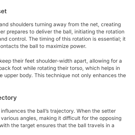
set
 and shoulders turning away from the net, creating
er prepares to deliver the ball, initiating the rotation
 control. The timing of this rotation is essential; it
ontacts the ball to maximize power.
 keep their feet shoulder-width apart, allowing for a
back foot while rotating their torso, which helps in
he upper body. This technique not only enhances the
ectory
 influences the ball’s trajectory. When the setter
 various angles, making it difficult for the opposing
ith the target ensures that the ball travels in a