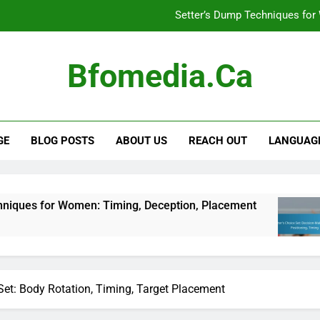
Setter’s Dump Techniques for
Setter’s Choice Set: Deci
Bfomedia.ca
Game Situation Adjustments: 
Back Row 
GE
BLOG POSTS
ABOUT US
REACH OUT
LANGUAG
Setter’s Dump Techniques for
Setter’s Choice Set: Deci
Game Situation Adjustments: 
omen: Timing, Deception, Placement
Setter’s 
4 Months A
 Set: Body Rotation, Timing, Target Placement