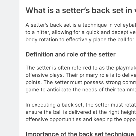
What is a setter’s back set in 
A setter’s back set is a technique in volleyba
to a hitter, allowing for a quick and decepti
body rotation to effectively place the ball for 
Definition and role of the setter
The setter is often referred to as the playmak
offensive plays. Their primary role is to deli
points. The setter must possess strong comm
game to anticipate the needs of their teamm
In executing a back set, the setter must rota
ensure the ball is delivered at the right heigh
offensive opportunities and keeping the oppo
Importance of the back set technique