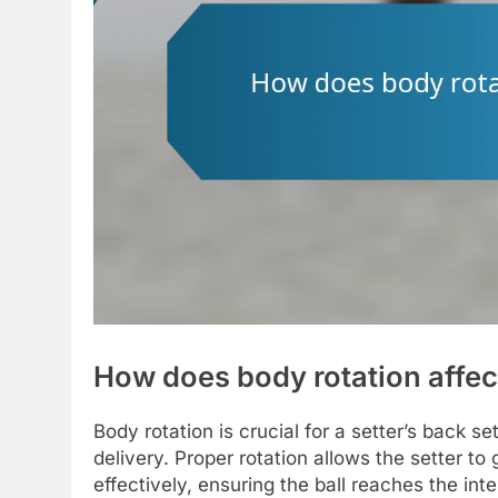
How does body rotation affect
Body rotation is crucial for a setter’s back s
delivery. Proper rotation allows the setter 
effectively, ensuring the ball reaches the int