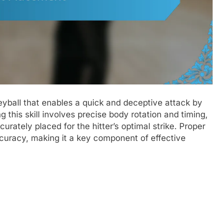
leyball that enables a quick and deceptive attack by
g this skill involves precise body rotation and timing,
curately placed for the hitter’s optimal strike. Proper
uracy, making it a key component of effective