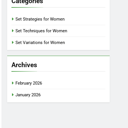
Categories
Set Strategies for Women
Set Techniques for Women
Set Variations for Women
Archives
February 2026
January 2026