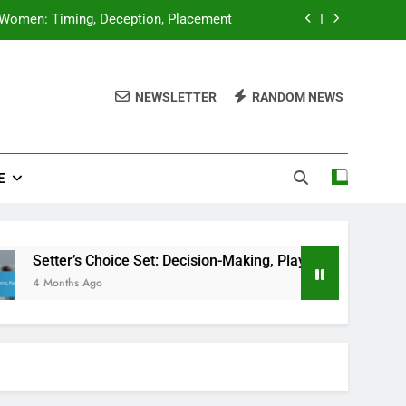
 Women: Timing, Deception, Placement
sion-Making, Player Positioning, Timing
NEWSLETTER
RANDOM NEWS
Observation, Strategy Changes, Timing
Set: Timing, Angle, Player Positioning
E
 Women: Timing, Deception, Placement
sion-Making, Player Positioning, Timing
Observation, Strategy Changes, Timing
Choice Set: Decision-Making, Player Positioning, Timing
go