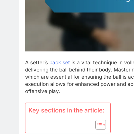
A setter’s
back set
is a vital technique in vol
delivering the ball behind their body. Masterin
which are essential for ensuring the ball is ac
execution allows for enhanced power and acc
offensive play.
Key sections in the article: