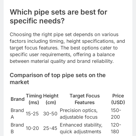
Which pipe sets are best for
specific needs?
Choosing the right pipe set depends on various
factors including timing, height specifications, and
target focus features. The best options cater to
specific user requirements, offering a balance
between material quality and brand reliability.
Comparison of top pipe sets on the
market
Timing
Height
Target Focus
Price
Brand
(ms)
(cm)
Features
(USD)
Brand
Precision optics,
150-
15-25
30-50
A
adjustable focus
200
Brand
Enhanced stability,
120-
10-20
25-45
B
quick adjustments
180