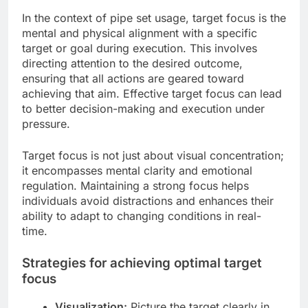
In the context of pipe set usage, target focus is the
mental and physical alignment with a specific
target or goal during execution. This involves
directing attention to the desired outcome,
ensuring that all actions are geared toward
achieving that aim. Effective target focus can lead
to better decision-making and execution under
pressure.
Target focus is not just about visual concentration;
it encompasses mental clarity and emotional
regulation. Maintaining a strong focus helps
individuals avoid distractions and enhances their
ability to adapt to changing conditions in real-
time.
Strategies for achieving optimal target
focus
Visualization:
Picture the target clearly in