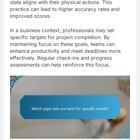
state aligns with their physical actions. This
practice can lead to higher accuracy rates and
improved scores.
In a business context, professionals may set
specific targets for project completion. By
maintaining focus on these goals, teams can
enhance productivity and meet deadlines more
effectively. Regular check-ins and progress
assessments can help reinforce this focus.