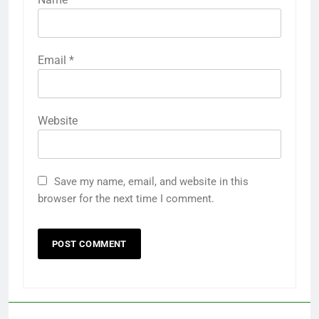
Email
*
Website
Save my name, email, and website in this
browser for the next time I comment.