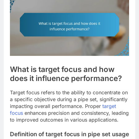
What is target focus and how
does it influence performance?
Target focus refers to the ability to concentrate on
a specific objective during a pipe set, significantly
impacting overall performance. Proper
target
focus
enhances precision and consistency, leading
to improved outcomes in various applications.
Definition of target focus in pipe set usage