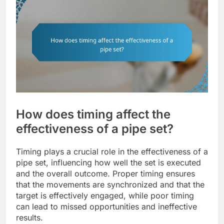
How does timing affect the
effectiveness of a pipe set?
Timing plays a crucial role in the effectiveness of a
pipe set, influencing how well the set is executed
and the overall outcome. Proper timing ensures
that the movements are synchronized and that the
target is effectively engaged, while poor timing
can lead to missed opportunities and ineffective
results.