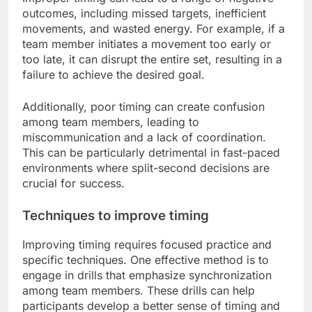
outcomes, including missed targets, inefficient
movements, and wasted energy. For example, if a
team member initiates a movement too early or
too late, it can disrupt the entire set, resulting in a
failure to achieve the desired goal.
Additionally, poor timing can create confusion
among team members, leading to
miscommunication and a lack of coordination.
This can be particularly detrimental in fast-paced
environments where split-second decisions are
crucial for success.
Techniques to improve timing
Improving timing requires focused practice and
specific techniques. One effective method is to
engage in drills that emphasize synchronization
among team members. These drills can help
participants develop a better sense of timing and