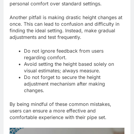
personal comfort over standard settings.
Another pitfall is making drastic height changes at
once. This can lead to confusion and difficulty in
finding the ideal setting. Instead, make gradual
adjustments and test frequently.
Do not ignore feedback from users
regarding comfort.
Avoid setting the height based solely on
visual estimates; always measure.
Do not forget to secure the height
adjustment mechanism after making
changes.
By being mindful of these common mistakes,
users can ensure a more effective and
comfortable experience with their pipe set.