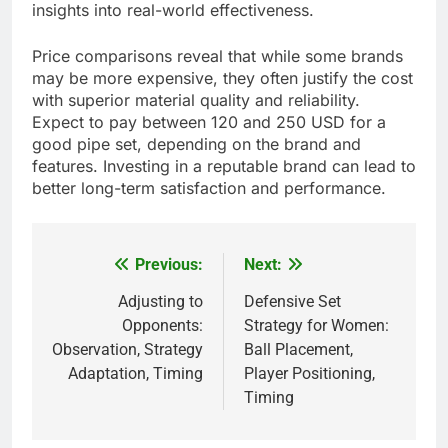
insights into real-world effectiveness.
Price comparisons reveal that while some brands
may be more expensive, they often justify the cost
with superior material quality and reliability.
Expect to pay between 120 and 250 USD for a
good pipe set, depending on the brand and
features. Investing in a reputable brand can lead to
better long-term satisfaction and performance.
Previous:
Next:
Post
navigation
Adjusting to
Defensive Set
Opponents:
Strategy for Women:
Observation, Strategy
Ball Placement,
Adaptation, Timing
Player Positioning,
Timing