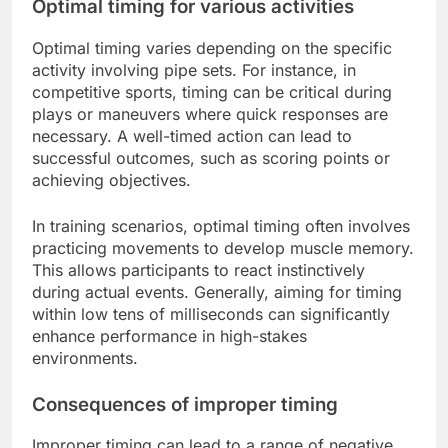
Optimal timing for various activities
Optimal timing varies depending on the specific
activity involving pipe sets. For instance, in
competitive sports, timing can be critical during
plays or maneuvers where quick responses are
necessary. A well-timed action can lead to
successful outcomes, such as scoring points or
achieving objectives.
In training scenarios, optimal timing often involves
practicing movements to develop muscle memory.
This allows participants to react instinctively
during actual events. Generally, aiming for timing
within low tens of milliseconds can significantly
enhance performance in high-stakes
environments.
Consequences of improper timing
Improper timing can lead to a range of negative