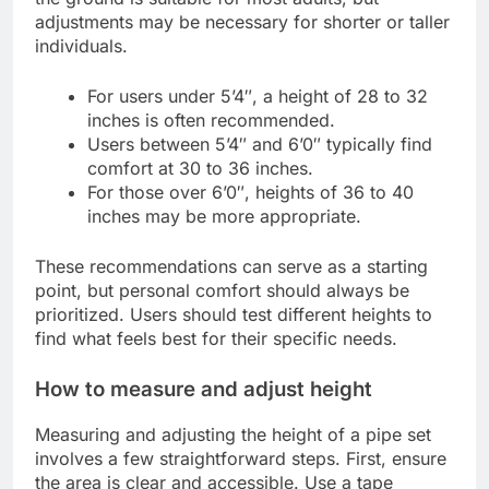
adjustments may be necessary for shorter or taller
individuals.
For users under 5’4″, a height of 28 to 32
inches is often recommended.
Users between 5’4″ and 6’0″ typically find
comfort at 30 to 36 inches.
For those over 6’0″, heights of 36 to 40
inches may be more appropriate.
These recommendations can serve as a starting
point, but personal comfort should always be
prioritized. Users should test different heights to
find what feels best for their specific needs.
How to measure and adjust height
Measuring and adjusting the height of a pipe set
involves a few straightforward steps. First, ensure
the area is clear and accessible. Use a tape