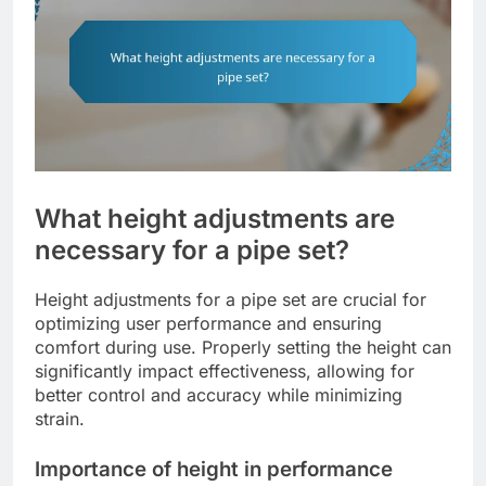
What height adjustments are
necessary for a pipe set?
Height adjustments for a pipe set are crucial for
optimizing user performance and ensuring
comfort during use. Properly setting the height can
significantly impact effectiveness, allowing for
better control and accuracy while minimizing
strain.
Importance of height in performance