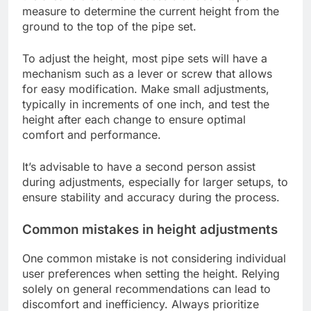
measure to determine the current height from the
ground to the top of the pipe set.
To adjust the height, most pipe sets will have a
mechanism such as a lever or screw that allows
for easy modification. Make small adjustments,
typically in increments of one inch, and test the
height after each change to ensure optimal
comfort and performance.
It’s advisable to have a second person assist
during adjustments, especially for larger setups, to
ensure stability and accuracy during the process.
Common mistakes in height adjustments
One common mistake is not considering individual
user preferences when setting the height. Relying
solely on general recommendations can lead to
discomfort and inefficiency. Always prioritize