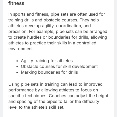
fitness
In sports and fitness, pipe sets are often used for
training drills and obstacle courses. They help
athletes develop agility, coordination, and
precision. For example, pipe sets can be arranged
to create hurdles or boundaries for drills, allowing
athletes to practice their skills in a controlled
environment.
Agility training for athletes
Obstacle courses for skill development
Marking boundaries for drills
Using pipe sets in training can lead to improved
performance by allowing athletes to focus on
specific techniques. Coaches can adjust the height
and spacing of the pipes to tailor the difficulty
level to the athlete’s skill set.