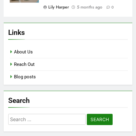
Lily Harper
5 months ago
0
Links
About Us
Reach Out
Blog posts
Search
Search
for: