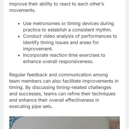
improve their ability to react to each other’s
movements.
Use metronomes or timing devices during
practice to establish a consistent rhythm.
Conduct video analysis of performances to
identify timing issues and areas for
improvement.
Incorporate reaction time exercises to
enhance overall responsiveness.
Regular feedback and communication among
team members can also facilitate improvements in
timing. By discussing timing-related challenges
and successes, teams can refine their techniques
and enhance their overall effectiveness in
executing pipe sets.