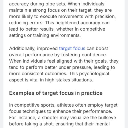
accuracy during pipe sets. When individuals
maintain a strong focus on their target, they are
more likely to execute movements with precision,
reducing errors. This heightened accuracy can
lead to better results, whether in competitive
settings or training environments.
Additionally, improved
target focus
can boost
overall performance by fostering confidence.
When individuals feel aligned with their goals, they
tend to perform better under pressure, leading to
more consistent outcomes. This psychological
aspect is vital in high-stakes situations.
Examples of target focus in practice
In competitive sports, athletes often employ target
focus techniques to enhance their performance.
For instance, a shooter may visualize the bullseye
before taking a shot, ensuring that their mental