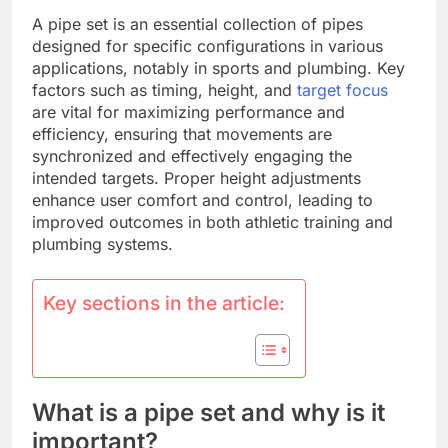
A pipe set is an essential collection of pipes
designed for specific configurations in various
applications, notably in sports and plumbing. Key
factors such as timing, height, and
target focus
are vital for maximizing performance and
efficiency, ensuring that movements are
synchronized and effectively engaging the
intended targets. Proper height adjustments
enhance user comfort and control, leading to
improved outcomes in both athletic training and
plumbing systems.
Key sections in the article:
What is a pipe set and why is it
important?