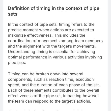
Definition of timing in the context of pipe
sets
In the context of pipe sets, timing refers to the
precise moment when actions are executed to
maximize effectiveness. This includes the
coordination of movements among team members
and the alignment with the target’s movements.
Understanding timing is essential for achieving
optimal performance in various activities involving
pipe sets.
Timing can be broken down into several
components, such as reaction time, execution
speed, and the duration of each phase of the set.
Each of these elements contributes to the overall
effectiveness of the pipe set, impacting how well
the team can respond to the target’s actions.