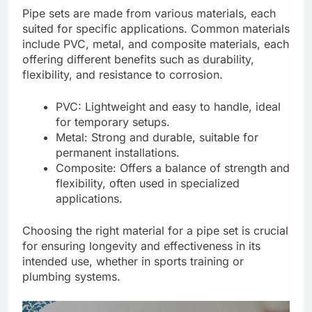
Pipe sets are made from various materials, each
suited for specific applications. Common materials
include PVC, metal, and composite materials, each
offering different benefits such as durability,
flexibility, and resistance to corrosion.
PVC: Lightweight and easy to handle, ideal
for temporary setups.
Metal: Strong and durable, suitable for
permanent installations.
Composite: Offers a balance of strength and
flexibility, often used in specialized
applications.
Choosing the right material for a pipe set is crucial
for ensuring longevity and effectiveness in its
intended use, whether in sports training or
plumbing systems.