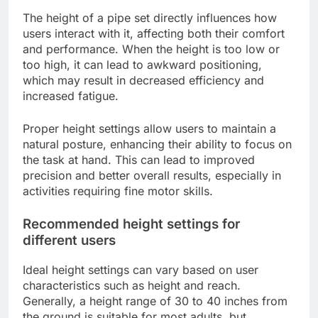
The height of a pipe set directly influences how
users interact with it, affecting both their comfort
and performance. When the height is too low or
too high, it can lead to awkward positioning,
which may result in decreased efficiency and
increased fatigue.
Proper height settings allow users to maintain a
natural posture, enhancing their ability to focus on
the task at hand. This can lead to improved
precision and better overall results, especially in
activities requiring fine motor skills.
Recommended height settings for
different users
Ideal height settings can vary based on user
characteristics such as height and reach.
Generally, a height range of 30 to 40 inches from
the ground is suitable for most adults, but