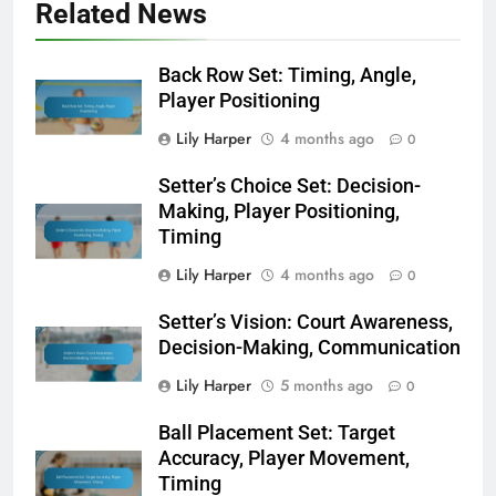
Related News
Back Row Set: Timing, Angle,
Player Positioning
Lily Harper
4 months ago
0
Setter’s Choice Set: Decision-
Making, Player Positioning,
Timing
Lily Harper
4 months ago
0
Setter’s Vision: Court Awareness,
Decision-Making, Communication
Lily Harper
5 months ago
0
Ball Placement Set: Target
Accuracy, Player Movement,
Timing