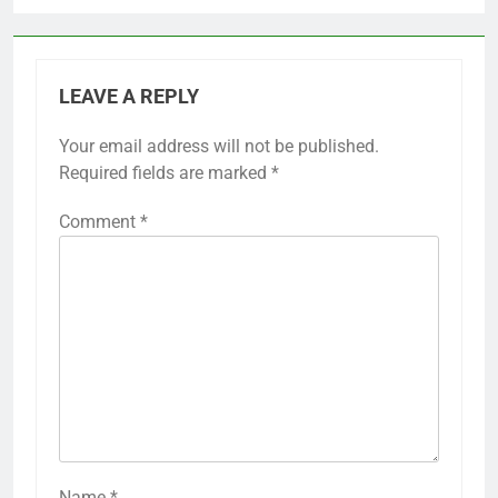
LEAVE A REPLY
Your email address will not be published.
Required fields are marked
*
Comment
*
Name
*