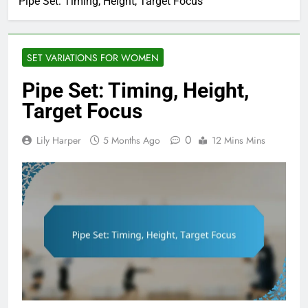
Pipe Set: Timing, Height, Target Focus
SET VARIATIONS FOR WOMEN
Pipe Set: Timing, Height,
Target Focus
0
Lily Harper
5 Months Ago
12 Mins Mins