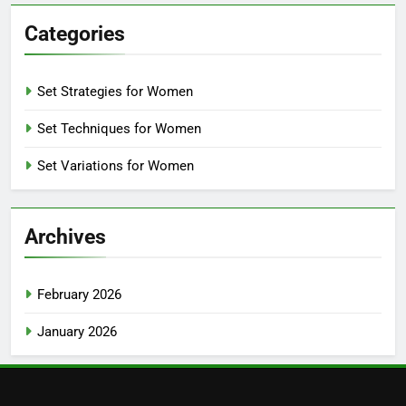
Categories
Set Strategies for Women
Set Techniques for Women
Set Variations for Women
Archives
February 2026
January 2026