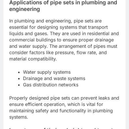
Applications of pipe sets in plumbing and
engineering
In plumbing and engineering, pipe sets are
essential for designing systems that transport
liquids and gases. They are used in residential and
commercial buildings to ensure proper drainage
and water supply. The arrangement of pipes must
consider factors like pressure, flow rate, and
material compatibility.
Water supply systems
Drainage and waste systems
Gas distribution networks
Properly designed pipe sets can prevent leaks and
ensure efficient operation, which is vital for
maintaining safety and functionality in plumbing
systems.