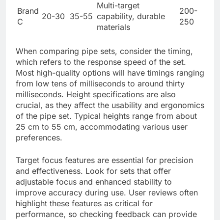
Multi-target
Brand
200-
20-30
35-55
capability, durable
C
250
materials
When comparing pipe sets, consider the timing,
which refers to the response speed of the set.
Most high-quality options will have timings ranging
from low tens of milliseconds to around thirty
milliseconds. Height specifications are also
crucial, as they affect the usability and ergonomics
of the pipe set. Typical heights range from about
25 cm to 55 cm, accommodating various user
preferences.
Target focus features are essential for precision
and effectiveness. Look for sets that offer
adjustable focus and enhanced stability to
improve accuracy during use. User reviews often
highlight these features as critical for
performance, so checking feedback can provide