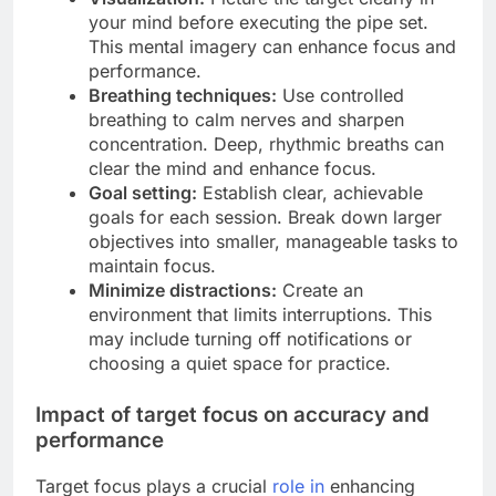
your mind before executing the pipe set.
This mental imagery can enhance focus and
performance.
Breathing techniques:
Use controlled
breathing to calm nerves and sharpen
concentration. Deep, rhythmic breaths can
clear the mind and enhance focus.
Goal setting:
Establish clear, achievable
goals for each session. Break down larger
objectives into smaller, manageable tasks to
maintain focus.
Minimize distractions:
Create an
environment that limits interruptions. This
may include turning off notifications or
choosing a quiet space for practice.
Impact of target focus on accuracy and
performance
Target focus plays a crucial
role in
enhancing