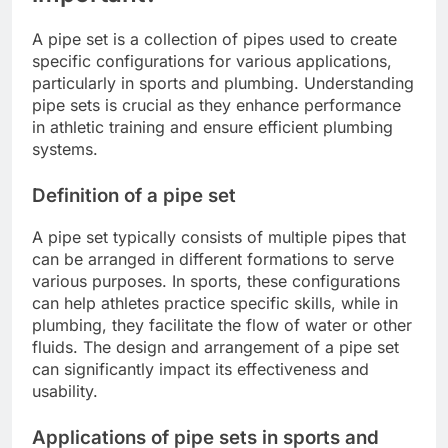
A pipe set is a collection of pipes used to create
specific configurations for various applications,
particularly in sports and plumbing. Understanding
pipe sets is crucial as they enhance performance
in athletic training and ensure efficient plumbing
systems.
Definition of a pipe set
A pipe set typically consists of multiple pipes that
can be arranged in different formations to serve
various purposes. In sports, these configurations
can help athletes practice specific skills, while in
plumbing, they facilitate the flow of water or other
fluids. The design and arrangement of a pipe set
can significantly impact its effectiveness and
usability.
Applications of pipe sets in sports and