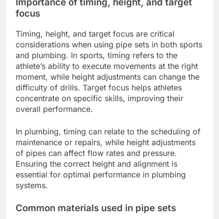
Importance of timing, height, and target
focus
Timing, height, and target focus are critical
considerations when using pipe sets in both sports
and plumbing. In sports, timing refers to the
athlete’s ability to execute movements at the right
moment, while height adjustments can change the
difficulty of drills. Target focus helps athletes
concentrate on specific skills, improving their
overall performance.
In plumbing, timing can relate to the scheduling of
maintenance or repairs, while height adjustments
of pipes can affect flow rates and pressure.
Ensuring the correct height and alignment is
essential for optimal performance in plumbing
systems.
Common materials used in pipe sets