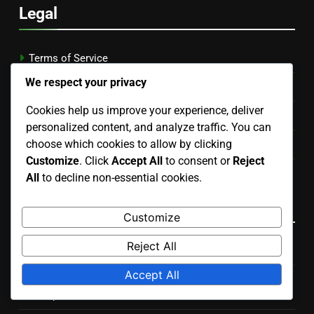
Legal
Terms of Service
We respect your privacy
About Us
Cookies help us improve your experience, deliver
Reach Out
personalized content, and analyze traffic. You can
choose which cookies to allow by clicking
Cookie Preferences
Customize
. Click
Accept All
to consent or
Reject
Data Protection Policy
All
to decline non-essential cookies.
Recent Posts
Customize
Reject All
Back Row Set: Timing, Angle, Player Positioning
Accept All
Setter’s Dump Techniques for Women: Timing,
Deception, Placement