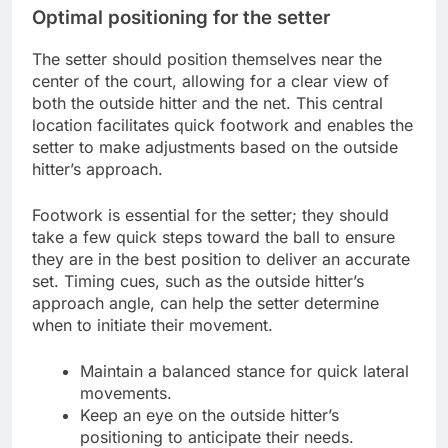
Optimal positioning for the setter
The setter should position themselves near the
center of the court, allowing for a clear view of
both the outside hitter and the net. This central
location facilitates quick footwork and enables the
setter to make adjustments based on the outside
hitter’s approach.
Footwork is essential for the setter; they should
take a few quick steps toward the ball to ensure
they are in the best position to deliver an accurate
set. Timing cues, such as the outside hitter’s
approach angle, can help the setter determine
when to initiate their movement.
Maintain a balanced stance for quick lateral
movements.
Keep an eye on the outside hitter’s
positioning to anticipate their needs.