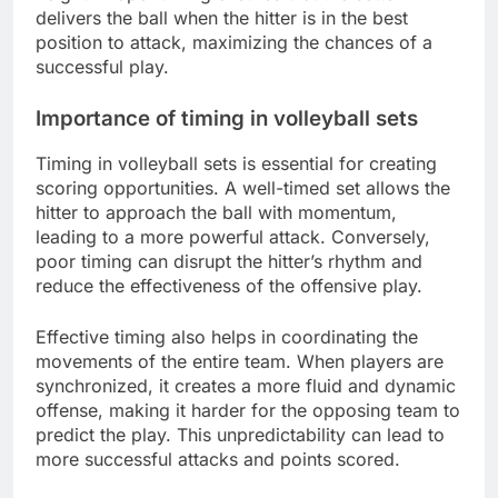
delivers the ball when the hitter is in the best
position to attack, maximizing the chances of a
successful play.
Importance of timing in volleyball sets
Timing in volleyball sets is essential for creating
scoring opportunities. A well-timed set allows the
hitter to approach the ball with momentum,
leading to a more powerful attack. Conversely,
poor timing can disrupt the hitter’s rhythm and
reduce the effectiveness of the offensive play.
Effective timing also helps in coordinating the
movements of the entire team. When players are
synchronized, it creates a more fluid and dynamic
offense, making it harder for the opposing team to
predict the play. This unpredictability can lead to
more successful attacks and points scored.