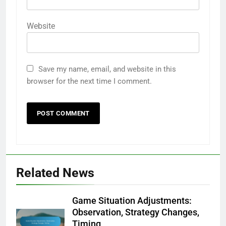
Website
Save my name, email, and website in this
browser for the next time I comment.
Related News
Game Situation Adjustments:
Observation, Strategy Changes,
Timing