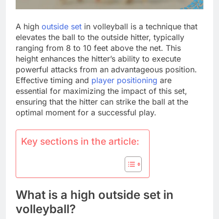
A high
outside set
in volleyball is a technique that
elevates the ball to the outside hitter, typically
ranging from 8 to 10 feet above the net. This
height enhances the hitter’s ability to execute
powerful attacks from an advantageous position.
Effective timing and
player positioning
are
essential for maximizing the impact of this set,
ensuring that the hitter can strike the ball at the
optimal moment for a successful play.
Key sections in the article:
What is a high outside set in
volleyball?