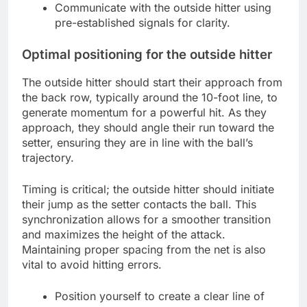
Communicate with the outside hitter using
pre-established signals for clarity.
Optimal positioning for the outside hitter
The outside hitter should start their approach from
the back row, typically around the 10-foot line, to
generate momentum for a powerful hit. As they
approach, they should angle their run toward the
setter, ensuring they are in line with the ball’s
trajectory.
Timing is critical; the outside hitter should initiate
their jump as the setter contacts the ball. This
synchronization allows for a smoother transition
and maximizes the height of the attack.
Maintaining proper spacing from the net is also
vital to avoid hitting errors.
Position yourself to create a clear line of