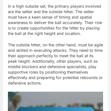
In a high outside set, the primary players involved
are the setter and the outside hitter. The setter
must have a keen sense of timing and spatial
awareness to deliver the ball accurately. Their role
is to create opportunities for the hitter by placing
the ball at the right height and location.
The outside hitter, on the other hand, must be agile
and skilled in executing attacks. They need to time
their approach perfectly to meet the ball at its
peak height. Additionally, other players, such as
middle blockers and defensive specialists, play
supportive roles by positioning themselves
effectively and preparing for potential rebounds or
defensive actions.