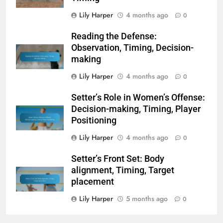
Lily Harper
4 months ago
0
Reading the Defense:
Observation, Timing, Decision-
making
Lily Harper
4 months ago
0
Setter’s Role in Women’s Offense:
Decision-making, Timing, Player
Positioning
Lily Harper
4 months ago
0
Setter’s Front Set: Body
alignment, Timing, Target
placement
Lily Harper
5 months ago
0