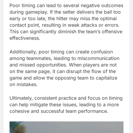
Poor timing can lead to several negative outcomes
during gameplay. If the setter delivers the ball too
early or too late, the hitter may miss the optimal
contact point, resulting in weak attacks or errors.
This can significantly diminish the team’s offensive
effectiveness.
Additionally, poor timing can create confusion
among teammates, leading to miscommunication
and missed opportunities. When players are not
on the same page, it can disrupt the flow of the
game and allow the opposing team to capitalize
on mistakes.
Ultimately, consistent practice and focus on timing
can help mitigate these issues, leading to a more
cohesive and successful team performance.