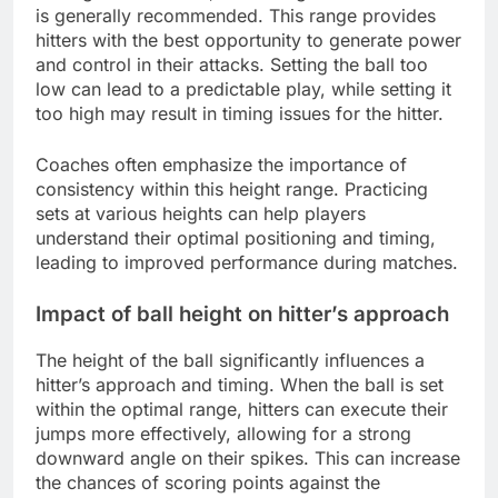
is generally recommended. This range provides
hitters with the best opportunity to generate power
and control in their attacks. Setting the ball too
low can lead to a predictable play, while setting it
too high may result in timing issues for the hitter.
Coaches often emphasize the importance of
consistency within this height range. Practicing
sets at various heights can help players
understand their optimal positioning and timing,
leading to improved performance during matches.
Impact of ball height on hitter’s approach
The height of the ball significantly influences a
hitter’s approach and timing. When the ball is set
within the optimal range, hitters can execute their
jumps more effectively, allowing for a strong
downward angle on their spikes. This can increase
the chances of scoring points against the