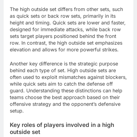
The high outside set differs from other sets, such
as quick sets or back row sets, primarily in its
height and timing. Quick sets are lower and faster,
designed for immediate attacks, while back row
sets target players positioned behind the front
row. In contrast, the high outside set emphasizes
elevation and allows for more powerful strikes.
Another key difference is the strategic purpose
behind each type of set. High outside sets are
often used to exploit mismatches against blockers,
while quick sets aim to catch the defense off
guard. Understanding these distinctions can help
teams choose the best approach based on their
offensive strategy and the opponent’s defensive
setup.
Key roles of players involved in a high
outside set