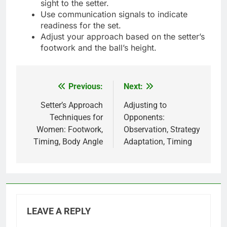
sight to the setter.
Use communication signals to indicate
readiness for the set.
Adjust your approach based on the setter’s
footwork and the ball’s height.
Previous:
Next:
Post
navigation
Setter’s Approach
Adjusting to
Techniques for
Opponents:
Women: Footwork,
Observation, Strategy
Timing, Body Angle
Adaptation, Timing
LEAVE A REPLY