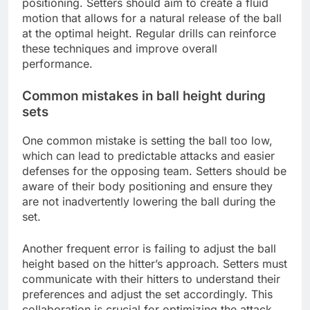
positioning. Setters should aim to create a fluid
motion that allows for a natural release of the ball
at the optimal height. Regular drills can reinforce
these techniques and improve overall
performance.
Common mistakes in ball height during
sets
One common mistake is setting the ball too low,
which can lead to predictable attacks and easier
defenses for the opposing team. Setters should be
aware of their body positioning and ensure they
are not inadvertently lowering the ball during the
set.
Another frequent error is failing to adjust the ball
height based on the hitter’s approach. Setters must
communicate with their hitters to understand their
preferences and adjust the set accordingly. This
collaboration is crucial for optimizing the attack