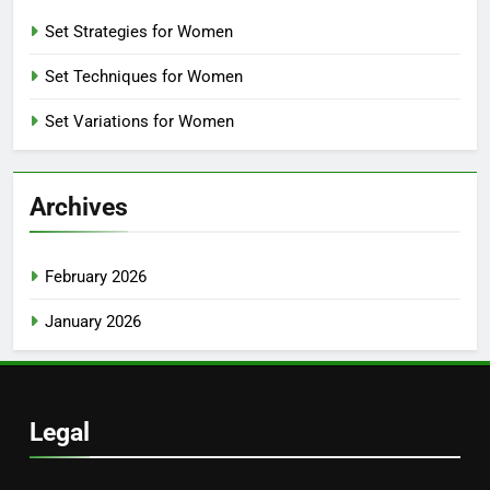
Set Strategies for Women
Set Techniques for Women
Set Variations for Women
Archives
February 2026
January 2026
Legal