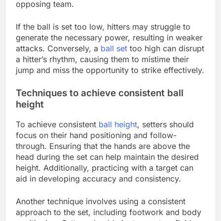
opposing team.
If the ball is set too low, hitters may struggle to
generate the necessary power, resulting in weaker
attacks. Conversely, a
ball set
too high can disrupt
a hitter’s rhythm, causing them to mistime their
jump and miss the opportunity to strike effectively.
Techniques to achieve consistent ball
height
To achieve consistent
ball height
, setters should
focus on their hand positioning and follow-
through. Ensuring that the hands are above the
head during the set can help maintain the desired
height. Additionally, practicing with a target can
aid in developing accuracy and consistency.
Another technique involves using a consistent
approach to the set, including footwork and body