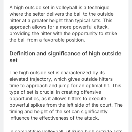
A high outside set in volleyball is a technique
where the setter delivers the ball to the outside
hitter at a greater height than typical sets. This
approach allows for a more powerful attack,
providing the hitter with the opportunity to strike
the ball from a favorable position.
Definition and significance of high outside
set
The high outside set is characterized by its
elevated trajectory, which gives outside hitters
time to approach and jump for an optimal hit. This
type of set is crucial in creating offensive
opportunities, as it allows hitters to execute
powerful spikes from the left side of the court. The
timing and height of the set can significantly
influence the effectiveness of the attack.
In competitive volleyball, utilizing high outside sets