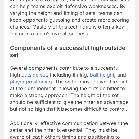
can help teams exploit defensive weaknesses. By
varying the height and timing of sets, teams can
keep opponents guessing and create more scoring
chances. Mastery of this technique is often a key
factor in a team’s overall success.
Components of a successful high outside
set
Several components contribute to a successful
high
outside set
, including timing,
ball height
, and
player positioning
. The setter must deliver the ball
at the right moment, allowing the outside hitter to
make a strong approach. The height of the set
should be sufficient to give the hitter an advantage
but not so high that it becomes difficult to control.
Additionally, effective communication between the
setter and the hitter is essential. They must be
aware of each other’s timing and positioning to