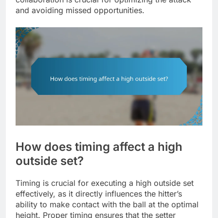
and avoiding missed opportunities.
How does timing affect a high
outside set?
Timing is crucial for executing a high outside set
effectively, as it directly influences the hitter’s
ability to make contact with the ball at the optimal
height. Proper timing ensures that the setter