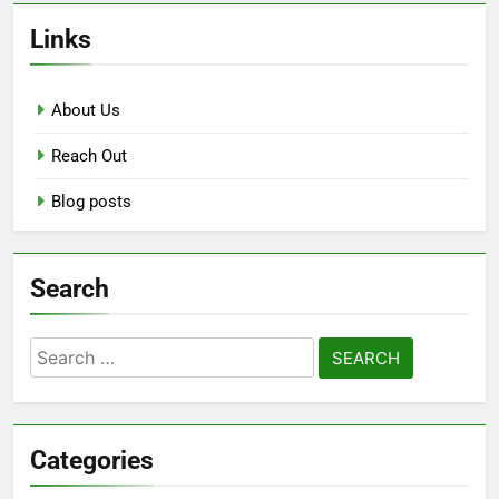
Links
About Us
Reach Out
Blog posts
Search
Search
for:
Categories