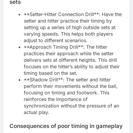
sets
**Setter-Hitter Connection Drill**: Have the
setter and hitter practice their timing by
setting up a series of high outside sets at
varying speeds. This helps both players
adjust to different scenarios.
**Approach Timing Drill**: The hitter
practices their approach while the setter
delivers sets at different heights. This drill
focuses on the hitter’s ability to adjust their
timing based on the set.
**Shadow Drill**: The setter and hitter
perform their movements without the ball,
focusing on timing and footwork. This
reinforces the importance of
synchronization without the pressure of an
actual play.
Consequences of poor timing in gameplay