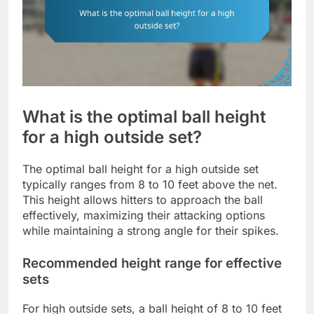
What is the optimal ball height
for a high outside set?
The optimal ball height for a high outside set
typically ranges from 8 to 10 feet above the net.
This height allows hitters to approach the ball
effectively, maximizing their attacking options
while maintaining a strong angle for their spikes.
Recommended height range for effective
sets
For high outside sets, a ball height of 8 to 10 feet