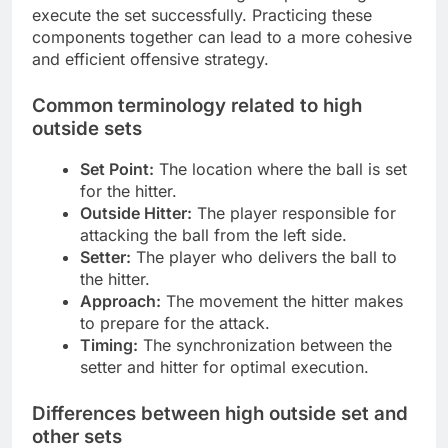
execute the set successfully. Practicing these
components together can lead to a more cohesive
and efficient offensive strategy.
Common terminology related to high
outside sets
Set Point:
The location where the ball is set
for the hitter.
Outside Hitter:
The player responsible for
attacking the ball from the left side.
Setter:
The player who delivers the ball to
the hitter.
Approach:
The movement the hitter makes
to prepare for the attack.
Timing:
The synchronization between the
setter and hitter for optimal execution.
Differences between high outside set and
other sets