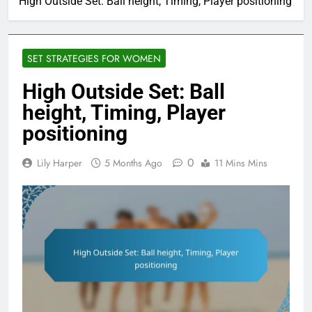
High Outside Set: Ball height, Timing, Player positioning
SET STRATEGIES FOR WOMEN
High Outside Set: Ball
height, Timing, Player
positioning
0
Lily Harper
5 Months Ago
11 Mins Mins