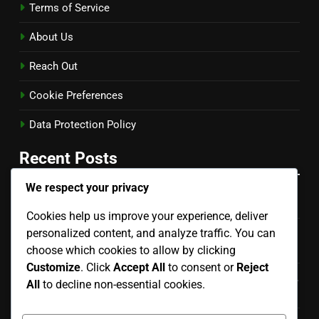
Terms of Service
About Us
Reach Out
Cookie Preferences
Data Protection Policy
Recent Posts
We respect your privacy
Back Row Set: Timing, Angle, Player Positioning
Cookies help us improve your experience, deliver
personalized content, and analyze traffic. You can
Setter’s Dump Techniques for Women: Timing,
Deception, Placement
choose which cookies to allow by clicking
Customize
. Click
Accept All
to consent or
Reject
Setter’s Choice Set: Decision-Making, Player Positioning,
All
to decline non-essential cookies.
Timing