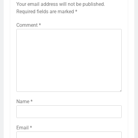
Your email address will not be published.
Required fields are marked
*
Comment
*
Name
*
Email
*