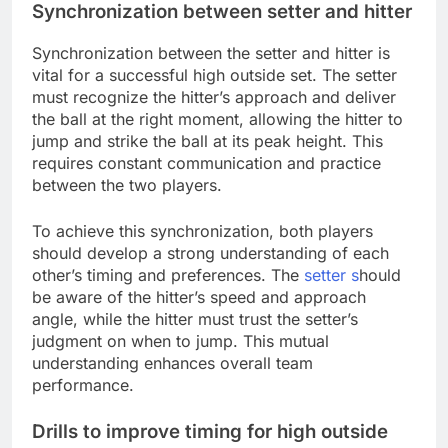
Synchronization between setter and hitter
Synchronization between the setter and hitter is
vital for a successful high outside set. The setter
must recognize the hitter’s approach and deliver
the ball at the right moment, allowing the hitter to
jump and strike the ball at its peak height. This
requires constant communication and practice
between the two players.
To achieve this synchronization, both players
should develop a strong understanding of each
other’s timing and preferences. The
setter s
hould
be aware of the hitter’s speed and approach
angle, while the hitter must trust the setter’s
judgment on when to jump. This mutual
understanding enhances overall team
performance.
Drills to improve timing for high outside