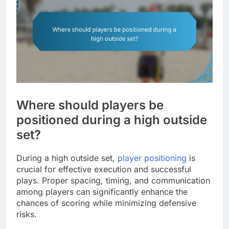
Where should players be
positioned during a high outside
set?
During a high outside set,
player positioning
is
crucial for effective execution and successful
plays. Proper spacing, timing, and communication
among players can significantly enhance the
chances of scoring while minimizing defensive
risks.